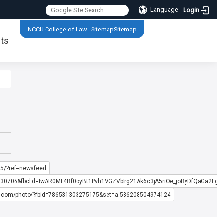
Language
Login
:::
NCCU College of Law
Sitemap
Sitemap
ts
:::
5/?ref=newsfeed
0230706&fbclid=IwAR0MF4Bf0oyBt1Pvh1VGZVbIrg21Ak6c3jA5riOe_joByDfQaGa2
k.com/photo/?fbid=786531303275175&set=a.536208504974124