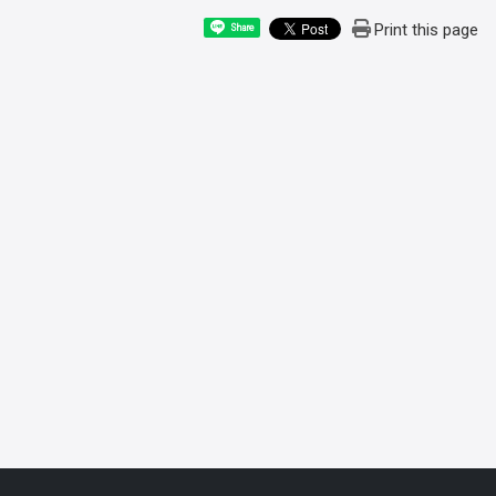
Print this page
Share