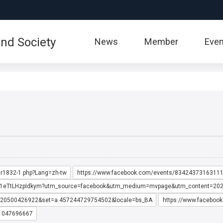
:::
nd Society
News
Member
Even
6,r1832-1.php?Lang=zh-tw
https://www.facebook.com/events/83424373163111
cES71eTtLHzpIdkym?utm_source=facebook&utm_medium=mvpage&utm_content=2
0520500426922&set=a.457244729754502&locale=bs_BA
https://www.faceboo
11047696667