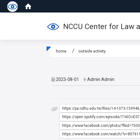
NCCU Center for Law a
home
outside activity
:::
2023-08-01
Admin Admin
https://pa.ndhu.edu.tw/files/14-1073-15994
https://open.spotify.com/episode/71klO
https://www.facebook.com/photo/?fbid=75
https://www.facebook.com/watch/?v=8076