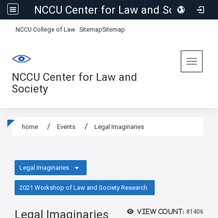
NCCU Center for Law and Society
:::
NCCU College of Law
Sitemap
Sitemap
Toggle 
NCCU Center for Law and
Society
home
Events
Legal Imaginaries
:::
Legal Imaginaries
2021 Workshop of Law and Society Research
Legal Imaginaries
View count:
81406