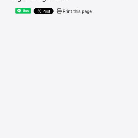
Print this page
Share