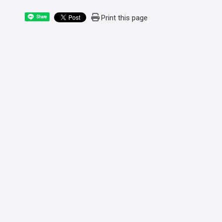
Print this page
Share
:::