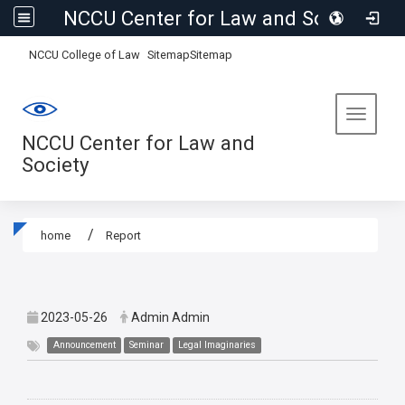
NCCU Center for Law and Society
:::
NCCU College of Law
Sitemap
Sitemap
Toggle 
NCCU Center for Law and
Society
home
Report
:::
2023-05-26
Admin Admin
Announcement
Seminar
Legal Imaginaries